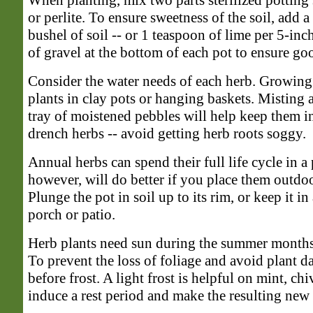
When planting, mix two parts sterilized potting 
or perlite. To ensure sweetness of the soil, add 
bushel of soil -- or 1 teaspoon of lime per 5-inc
of gravel at the bottom of each pot to ensure go
Consider the water needs of each herb. Growing
plants in clay pots or hanging baskets. Misting 
tray of moistened pebbles will help keep them i
drench herbs -- avoid getting herb roots soggy.
Annual herbs can spend their full life cycle in a
however, will do better if you place them outdo
Plunge the pot in soil up to its rim, or keep it in
porch or patio.
Herb plants need sun during the summer months,
To prevent the loss of foliage and avoid plant 
before frost. A light frost is helpful on mint, chi
induce a rest period and make the resulting new