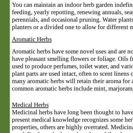
You can maintain an indoor herb garden indefini
feeding, yearly repotting, renewing annuals, se
perennials, and occasional pruning. Water plants
planters or a divided one to allow for different 
Aromatic Herbs
Aromatic herbs have some novel uses and are no
have pleasant smelling flowers or foliage. Oils 
used to produce perfumes, toilet water, and vari
plant parts are used intact, often to scent linens
many aromatic herbs will retain their aroma for
common aromatic herbs include mint, marjoram, 
Medical Herbs
Medicinal herbs have long been thought to have
present medical knowledge recognizes some her
properties, others are highly overrated. Medicin