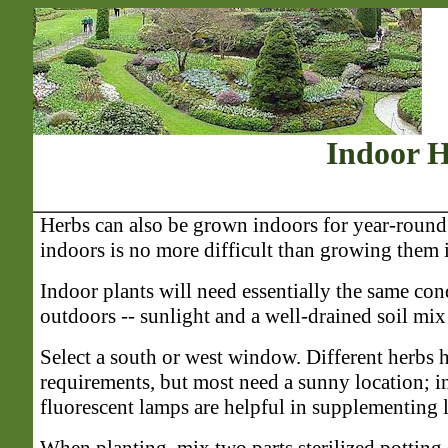
Indoor 
Herbs can also be grown indoors for year-roun
indoors is no more difficult than growing them 
Indoor plants will need essentially the same co
outdoors -- sunlight and a well-drained soil mix t
Select a south or west window. Different herbs h
requirements, but most need a sunny location; i
fluorescent lamps are helpful in supplementing l