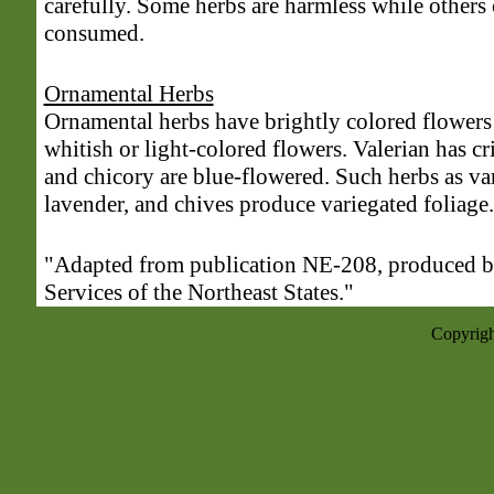
carefully. Some herbs are harmless while others
consumed.
Ornamental Herbs
Ornamental herbs have brightly colored flowers
whitish or light-colored flowers. Valerian has 
and chicory are blue-flowered. Such herbs as va
lavender, and chives produce variegated foliage.
"Adapted from publication NE-208, produced b
Services of the Northeast States."
Copyrigh