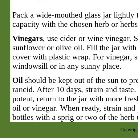
Pack a wide-mouthed glass jar lightly t
capacity with the chosen herb or herbs
Vinegars
, use cider or wine vinegar. S
sunflower or olive oil. Fill the jar with
cover with plastic wrap. For vinegar, s
windowsill or in any sunny place.
Oil
should be kept out of the sun to p
rancid. After 10 days, strain and taste. 
potent, return to the jar with more fre
oil or vinegar. When ready, strain and 
bottles with a sprig or two of the herb 
Copyrigh