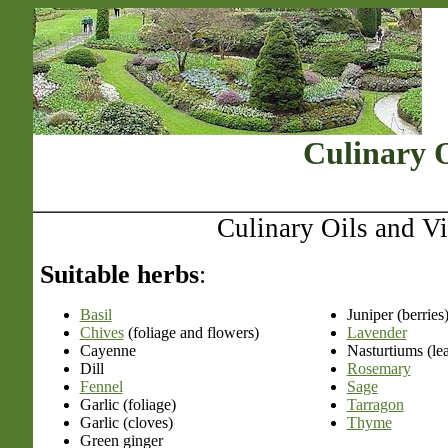
Culinary O
Culinary Oils and V
Suitable herbs
:
Basil
Juniper (berries
Chives
(foliage and flowers)
Lavender
Cayenne
Nasturtiums (le
Dill
Rosemary
Fennel
Sage
Garlic (foliage)
Tarragon
Garlic (cloves)
Thyme
Green ginger